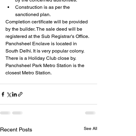
Construction is as per the 
sanctioned plan.
Completion certificate will be provided 
by the builder. The sale deed will be 
registered at the Sub Registrar's Office.
Panchsheel Enclave is located in 
South Delhi. It is very popular colony. 
There is a Holiday Club close by. 
Panchsheel Park Metro Station is the 
closest Metro Station. 
See All
Recent Posts