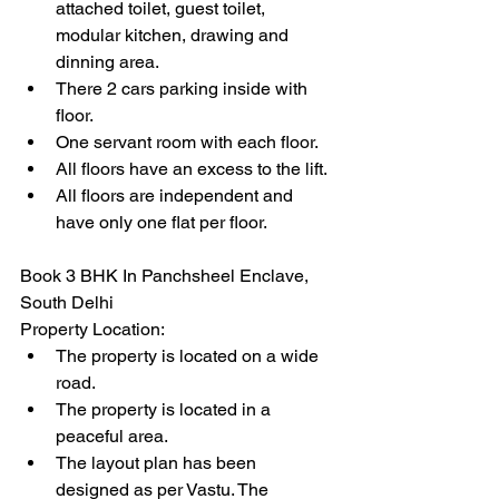
attached toilet, guest toilet, 
modular kitchen, drawing and 
dinning area.
There 2 cars parking inside with 
floor.
One servant room with each floor.
All floors have an excess to the lift.
All floors are independent and 
have only one flat per floor.
Book 3 BHK In Panchsheel Enclave, 
South Delhi 
Property Location:
The property is located on a wide 
road.
The property is located in a 
peaceful area.
The layout plan has been 
designed as per Vastu. The 