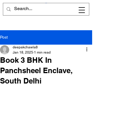
Post
deepakchawla8
Jan 18, 2025
1 min read
Book 3 BHK In
Panchsheel Enclave,
South Delhi