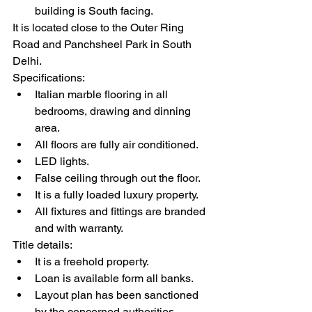
building is South facing.
It is located close to the Outer Ring 
Road and Panchsheel Park in South 
Delhi.
Specifications:
Italian marble flooring in all 
bedrooms, drawing and dinning 
area.
All floors are fully air conditioned.
LED lights.
False ceiling through out the floor.
It is a fully loaded luxury property.
All fixtures and fittings are branded 
and with warranty.
Title details:
It is a freehold property.
Loan is available form all banks.
Layout plan has been sanctioned 
by the concerned authorities.