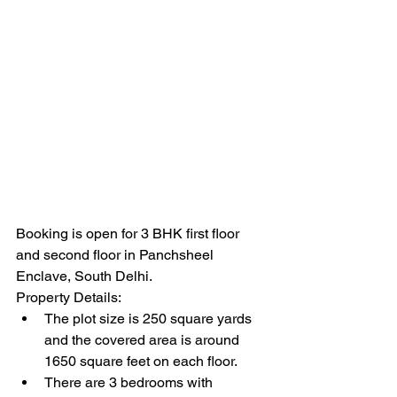
Booking is open for 3 BHK first floor 
and second floor in Panchsheel 
Enclave, South Delhi. 
Property Details:
The plot size is 250 square yards 
and the covered area is around 
1650 square feet on each floor. 
There are 3 bedrooms with 