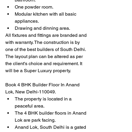
One powder room.
Modular kitchen with all basic 
appliances.
Drawing and dinning area.
All fixtures and fittings are branded and 
with warranty. The construction is by 
one of the best builders of South Delhi. 
The layout plan can be altered as per 
the client's choice and requirement. It 
will be a Super Luxury property.
Book 4 BHK Builder Floor In Anand 
Lok, New Delhi-110049.
The property is located in a 
peaceful area.
The 4 BHK builder floors in Anand 
Lok are park facing.
Anand Lok, South Delhi is a gated 