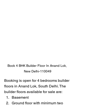
Book 4 BHK Builder Floor In Anand Lok, 
New Delhi-110049
Booking is open for 4 bedrooms builder 
floors in Anand Lok, South Delhi. The 
builder floors available for sale are:
Basement 
Ground floor with minimum two 