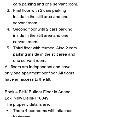
cars parking and one servant room.
First floor with 2 cars parking 
inside in the stilt area and one 
servant room.
Second floor with 2 cars parking 
inside in the stilt area and one 
servant room.
Third floor with terrace. Also 2 cars 
parking inside in the stilt area and 
one servant room.
All floors are independent and have 
only one apartment per floor. All floors 
have an access to the lift. 
Book 4 BHK Builder Floor In Anand 
Lok, New Delhi-110049.
The property details are:
There 4 bedrooms with attached 
bathroom.