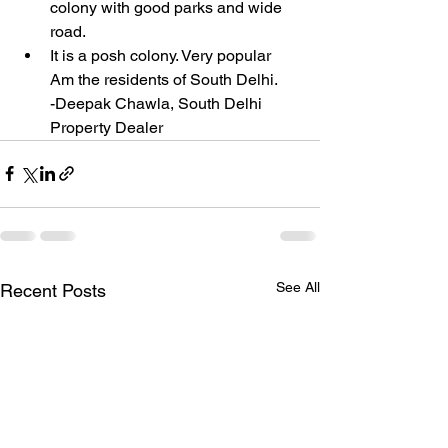
colony with good parks and wide 
road.
It is a posh colony. Very popular 
Am the residents of South Delhi.
-Deepak Chawla, South Delhi 
Property Dealer 
See All
Recent Posts