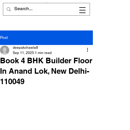
Post
deepakchawla8
Sep 11, 2025
1 min read
Book 4 BHK Builder Floor
In Anand Lok, New Delhi-
110049