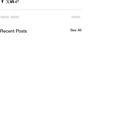
See All
Recent Posts