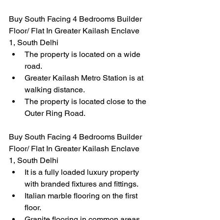
Buy South Facing 4 Bedrooms Builder 
Floor/ Flat In Greater Kailash Enclave 
1, South Delhi
The property is located on a wide 
road.
Greater Kailash Metro Station is at 
walking distance.
The property is located close to the 
Outer Ring Road.
Buy South Facing 4 Bedrooms Builder 
Floor/ Flat In Greater Kailash Enclave 
1, South Delhi
It is a fully loaded luxury property 
with branded fixtures and fittings.
Italian marble flooring on the first 
floor.
Granite flooring in common areas.