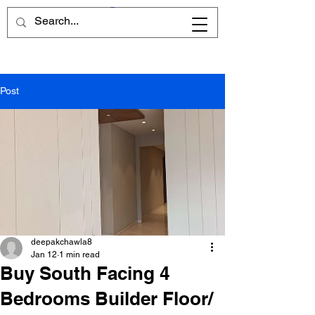
Post
deepakchawla8
Jan 12
1 min read
Buy South Facing 4
Bedrooms Builder Floor/