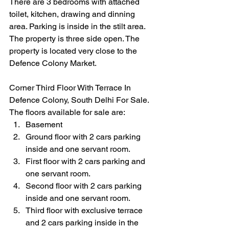
There are 3 bedrooms with attached 
toilet, kitchen, drawing and dinning 
area. Parking is inside in the stilt area. 
The property is three side open. The 
property is located very close to the 
Defence Colony Market.
Corner Third Floor With Terrace In 
Defence Colony, South Delhi For Sale. 
The floors available for sale are:
Basement 
Ground floor with 2 cars parking 
inside and one servant room.
First floor with 2 cars parking and 
one servant room.
Second floor with 2 cars parking 
inside and one servant room.
Third floor with exclusive terrace 
and 2 cars parking inside in the 