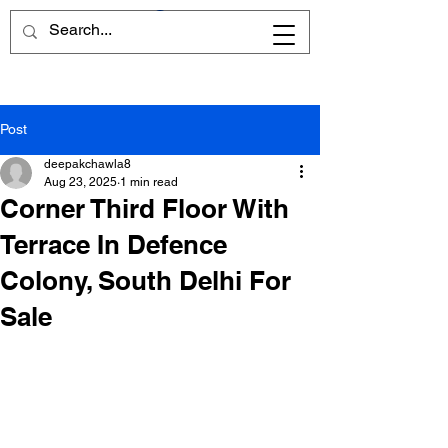
Post
deepakchawla8
Aug 23, 2025
1 min read
Corner Third Floor With
Terrace In Defence
Colony, South Delhi For
Sale