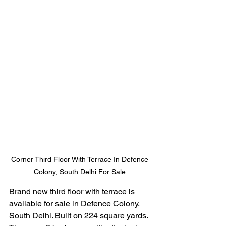
Corner Third Floor With Terrace In Defence 
Colony, South Delhi For Sale.
Brand new third floor with terrace is 
available for sale in Defence Colony, 
South Delhi. Built on 224 square yards. 