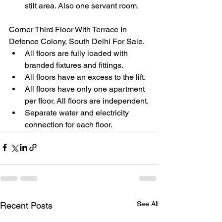
stilt area. Also one servant room.
Corner Third Floor With Terrace In 
Defence Colony, South Delhi For Sale.
All floors are fully loaded with 
branded fixtures and fittings.
All floors have an excess to the lift.
All floors have only one apartment 
per floor. All floors are independent.
Separate water and electricity 
connection for each floor.
See All
Recent Posts