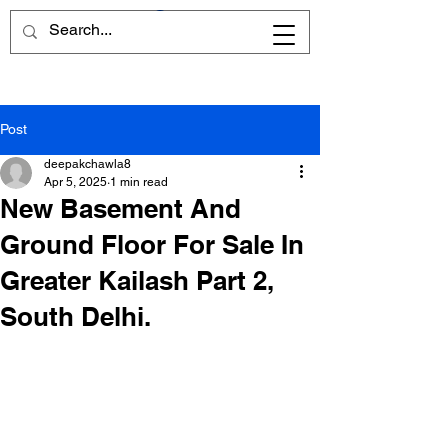
Post
deepakchawla8
Apr 5, 2025
1 min read
New Basement And
Ground Floor For Sale In
Greater Kailash Part 2,
South Delhi.