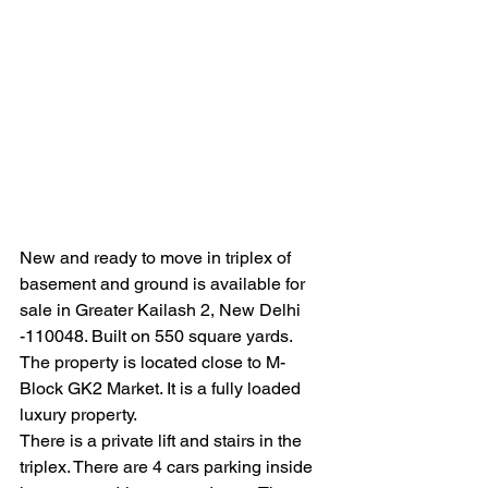
New and ready to move in triplex of 
basement and ground is available for 
sale in Greater Kailash 2, New Delhi 
-110048. Built on 550 square yards. 
The property is located close to M- 
Block GK2 Market. It is a fully loaded 
luxury property.
There is a private lift and stairs in the 
triplex. There are 4 cars parking inside 