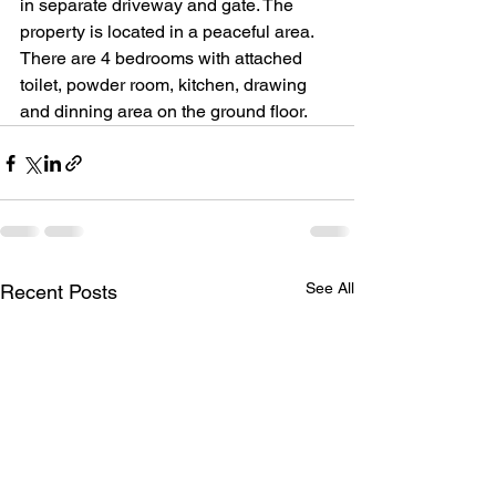
in separate driveway and gate. The 
property is located in a peaceful area.
There are 4 bedrooms with attached 
toilet, powder room, kitchen, drawing 
and dinning area on the ground floor.
See All
Recent Posts